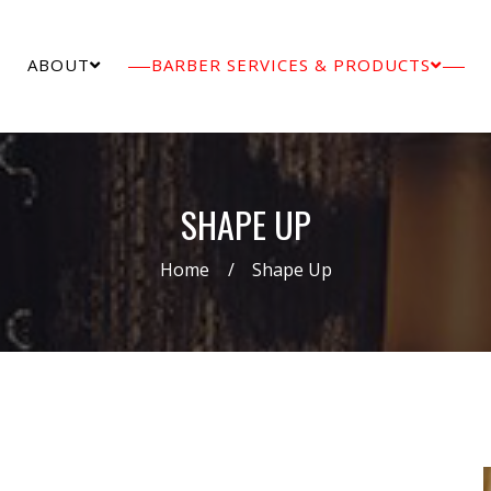
ABOUT
BARBER SERVICES & PRODUCTS
SHAPE UP
Home
Shape Up