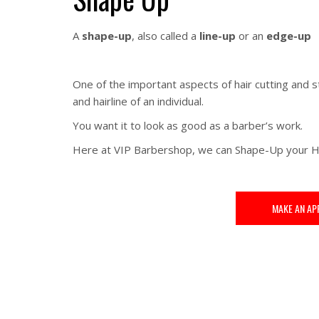
A
shape-up
, also called a
line-up
or an
edge-up
One of the important aspects of hair cutting and s
and hairline of an individual.
You want it to look as good as a barber’s work.
Here at VIP Barbershop, we can Shape-Up your H
MAKE AN AP