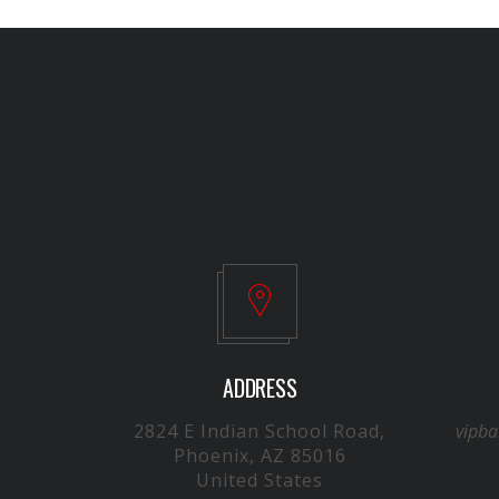
ADDRESS
2824 E Indian School Road,
vipb
Phoenix, AZ 85016
United States