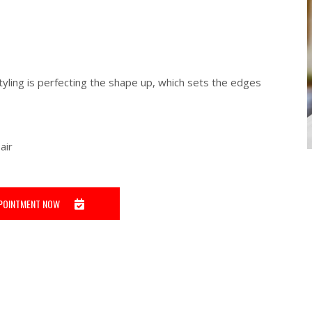
tyling is perfecting the shape up, which sets the edges
air
POINTMENT NOW