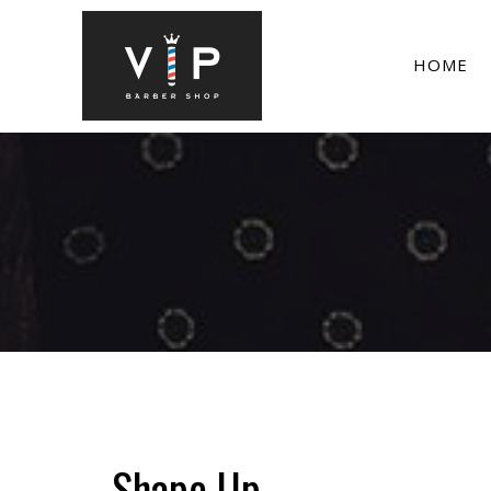
HOME
Shape Up