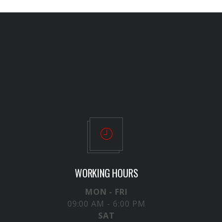
WORKING HOURS
MON - FRI
09:00 AM - 6:00 PM
SAT