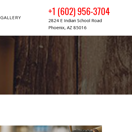
+1 (602) 956-3704
GALLERY
2824 E Indian School Road
Phoenix, AZ 85016