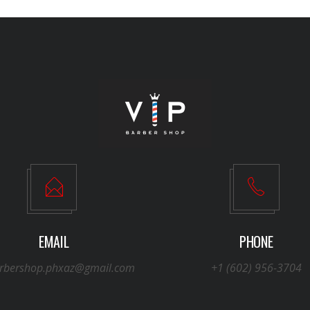
EMAIL
PHONE
arbershop.phxaz@gmail.com
+1 (602) 956-3704