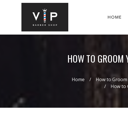
HOME
HOW TO GROOM YO
Home
How to Groom Y
How to 