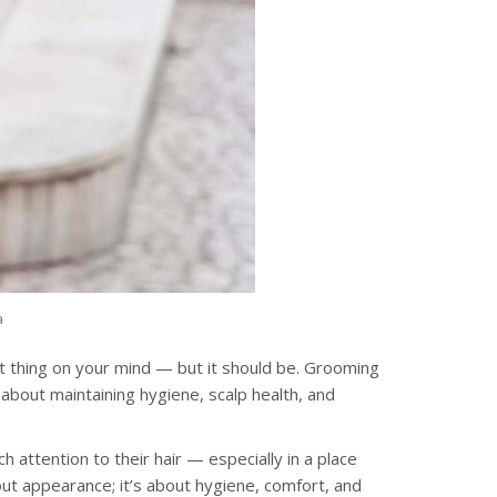
a
st thing on your mind — but it should be. Grooming
so about maintaining hygiene, scalp health, and
 attention to their hair — especially in a place
bout appearance; it’s about hygiene, comfort, and