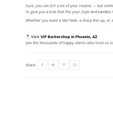
Sure, you can DIY a lot of your routine — but nothi
to give you a look that fits your style and handles 
Whether you want a skin fade, a sharp line-up, o
Visit
VIP Barbershop in Phoenix, AZ
Join the thousands of happy clients who trust us t
Share