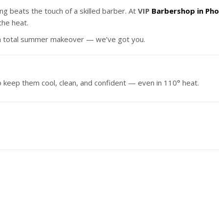
ng beats the touch of a skilled barber. At
VIP
Barbershop in Pho
the heat.
r a total summer makeover — we’ve got you.
o keep them cool, clean, and confident — even in 110° heat.