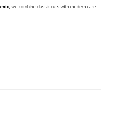
enix
, we combine classic cuts with modern care