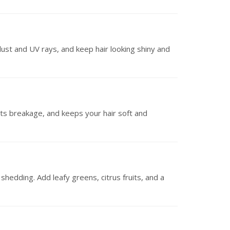
dust and UV rays, and keep hair looking shiny and
ts breakage, and keeps your hair soft and
shedding. Add leafy greens, citrus fruits, and a