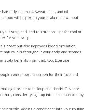
hair daily is a must. Sweat, dust, and oil
shampoo will help keep your scalp clean without
our scalp and lead to irritation. Opt for cool or
ter for your scalp.
els great but also improves blood circulation,
bute natural oils throughout your scalp and strands.
ur scalp benefits from that, too. Exercise
eople remember sunscreen for their face and
making it prone to buildup and dandruff. A short
er hair, consider tying it up into a man bun to stay
air brittle. Adding a conditioner into your routine