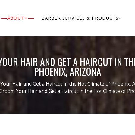
ABOUT
BARBER SERVICES & PRODUCTS
UR HAIR AND GET A HAIRCUT IN TH
PHOENIX, ARIZONA
our Hair and Get a Haircut in the Hot Climate of Phoenix, 
Groom Your Hair and Get a Haircut in the Hot Climate of Ph