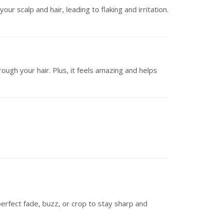
r scalp and hair, leading to flaking and irritation.
ough your hair. Plus, it feels amazing and helps
perfect fade, buzz, or crop to stay sharp and