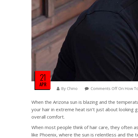
21
APR
By
Chino
Comments Off
On How To 
When the Arizona sun is blazing and the temperatur
your hair in extreme heat isn’t just about lookin
overall comfort.
When most people think of hair care, they often ass
like Phoenix, where the sun is relentless and the 