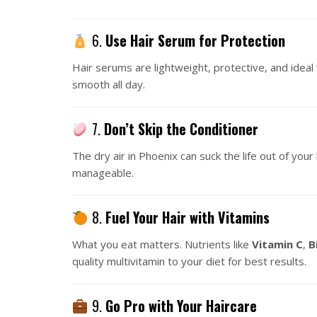
6.
Use Hair Serum for Protection
Hair serums are lightweight, protective, and ideal 
smooth all day.
7.
Don’t Skip the Conditioner
The dry air in Phoenix can suck the life out of your 
manageable.
8.
Fuel Your Hair with Vitamins
What you eat matters. Nutrients like
Vitamin C
,
B
quality multivitamin to your diet for best results.
9.
Go Pro with Your Haircare