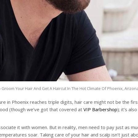
Groom Your Hair And Get A Haircut In The Hot Climate Of Phoenix, Arizon
e in Phoenix reaches triple digits, hair care might not be the fir
g good (though we’ve got that covered at
VIP Barbershop
); it’s al
ociate it with women. But in reality, men need to pay just as much
temperatures soar. Taking care of your hair and scalp isn’t just a