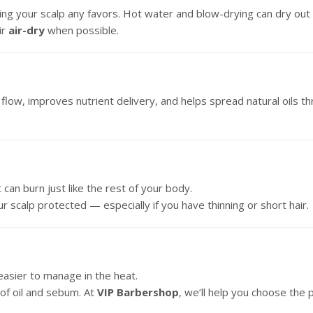
g your scalp any favors. Hot water and blow-drying can dry out you
ir
air-dry
when possible.
low, improves nutrient delivery, and helps spread natural oils thr
t can burn just like the rest of your body.
r scalp protected — especially if you have thinning or short hair.
y easier to manage in the heat.
of oil and sebum. At
VIP Barbershop
, we’ll help you choose the 