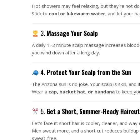
Hot showers may feel relaxing, but they’re not doin
Stick to
cool or lukewarm water
, and let your ha
3.
Massage Your Scalp
A daily 1–2 minute scalp massage increases blood f
you wind down after a long day.
4.
Protect Your Scalp from the Sun
The Arizona sun is no joke. Your scalp is skin, and i
Wear a
cap, bucket hat, or bandana
to keep you
5.
Get a Short, Summer-Ready Haircut
Let’s face it: short hair is cooler, cleaner, and wa
Men sweat more, and a short cut reduces buildup 
sweat-free.