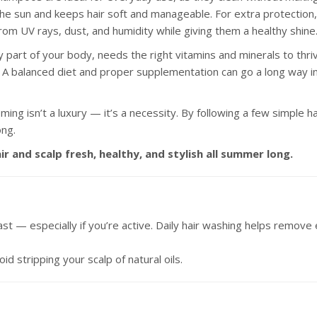
 the sun and keeps hair soft and manageable. For extra protection, 
from UV rays, dust, and humidity while giving them a healthy shine
ery part of your body, needs the right vitamins and minerals to thrive
. A balanced diet and proper supplementation can go a long way in 
oming isn’t a luxury — it’s a necessity. By following a few simple
ong.
r and scalp fresh, healthy, and stylish all summer long.
st — especially if you’re active. Daily hair washing helps remove 
d stripping your scalp of natural oils.