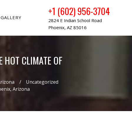
+1 (602) 956-3704
GALLERY
2824 E Indian School Road
Phoenix, AZ 85016
E HOT CLIMATE OF
Arizona
Uncategorized
oenix, Arizona