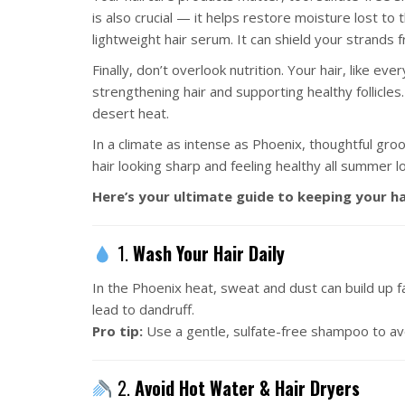
is also crucial — it helps restore moisture lost to
lightweight hair serum. It can shield your strands 
Finally, don’t overlook nutrition. Your hair, like ev
strengthening hair and supporting healthy follicles
desert heat.
In a climate as intense as Phoenix, thoughtful gro
hair looking sharp and feeling healthy all summer l
Here’s your ultimate guide to keeping your hai
1.
Wash Your Hair Daily
In the Phoenix heat, sweat and dust can build up fa
lead to dandruff.
Pro tip:
Use a gentle, sulfate-free shampoo to avoi
2.
Avoid Hot Water & Hair Dryers