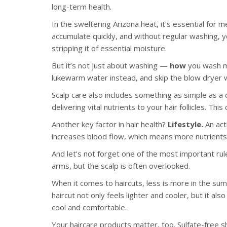
long-term health.
In the sweltering Arizona heat, it’s essential for m
accumulate quickly, and without regular washing, y
stripping it of essential moisture.
But it’s not just about washing —
how
you wash ma
lukewarm water instead, and skip the blow dryer whe
Scalp care also includes something as simple as a d
delivering vital nutrients to your hair follicles. Th
Another key factor in hair health?
Lifestyle.
An act
increases blood flow, which means more nutrients
And let’s not forget one of the most important rule
arms, but the scalp is often overlooked.
When it comes to haircuts, less is more in the su
haircut not only feels lighter and cooler, but it al
cool and comfortable.
Your haircare products matter, too. Sulfate-free s