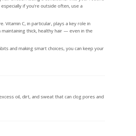
especially if you’re outside often, use a
.
. Vitamin C, in particular, plays a key role in
maintaining thick, healthy hair — even in the
 habits and making smart choices, you can keep your
excess oil, dirt, and sweat that can clog pores and