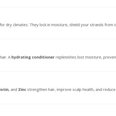
for dry climates. They lock in moisture, shield your strands from 
hair. A
hydrating conditioner
replenishes lost moisture, preven
iotin
, and
Zinc
strengthen hair, improve scalp health, and reduce 