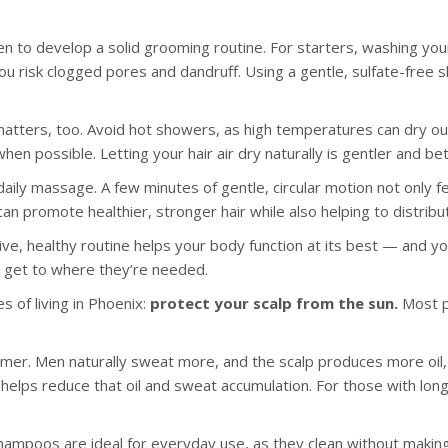
en to develop a solid grooming routine. For starters, washing your 
ou risk clogged pores and dandruff. Using a gentle, sulfate-free 
tters, too. Avoid hot showers, as high temperatures can dry out y
n possible. Letting your hair air dry naturally is gentler and bet
aily massage. A few minutes of gentle, circular motion not only fe
is can promote healthier, stronger hair while also helping to distri
ive, healthy routine helps your body function at its best — and yo
 get to where they’re needed.
s of living in Phoenix:
protect your scalp from the sun.
Most p
mmer. Men naturally sweat more, and the scalp produces more oil, 
so helps reduce that oil and sweat accumulation. For those with long
hampoos are ideal for everyday use, as they clean without making h