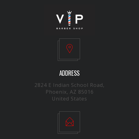
ADDRESS
2824 E Indian School Road,
Phoenix, AZ 85016
United States