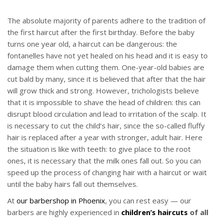
The absolute majority of parents adhere to the tradition of
the first haircut after the first birthday. Before the baby
turns one year old, a haircut can be dangerous: the
fontanelles have not yet healed on his head and it is easy to
damage them when cutting them. One-year-old babies are
cut bald by many, since it is believed that after that the hair
will grow thick and strong. However, trichologists believe
that it is impossible to shave the head of children: this can
disrupt blood circulation and lead to irritation of the scalp. It
is necessary to cut the child’s hair, since the so-called fluffy
hair is replaced after a year with stronger, adult hair. Here
the situation is like with teeth: to give place to the root
ones, it is necessary that the milk ones fall out. So you can
speed up the process of changing hair with a haircut or wait
until the baby hairs fall out themselves.
At
our barbershop in Phoenix
, you can rest easy — our
barbers are highly experienced in
children’s haircuts
of all