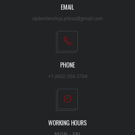
EMAIL
vipbarbershop.phxaz@gmail.com
PHONE
+1 (602) 956-3704
WORKING HOURS
MON - FRI