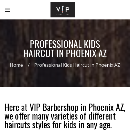
PROFESSIONAL KIDS
HAIRCUT IN PHOENIX AZ
Home
Professional Kids Haircut in Phoenix AZ
Here at VIP Barbershop in Phoenix AZ,
we offer many varieties of different
haircuts styles for kids in any age.