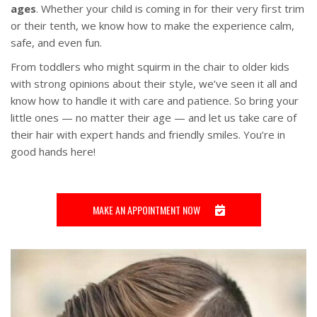
ages
. Whether your child is coming in for their very first trim
or their tenth, we know how to make the experience calm,
safe, and even fun.
From toddlers who might squirm in the chair to older kids
with strong opinions about their style, we’ve seen it all and
know how to handle it with care and patience. So bring your
little ones — no matter their age — and let us take care of
their hair with expert hands and friendly smiles. You’re in
good hands here!
MAKE AN APPOINTMENT NOW