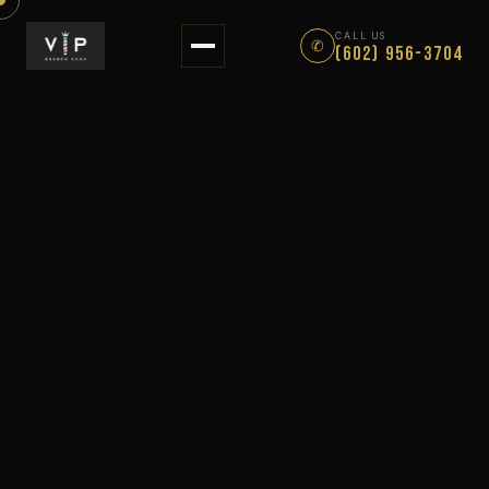
About
CALL US
✆
(602) 956-3704
Services
Gallery
Reviews