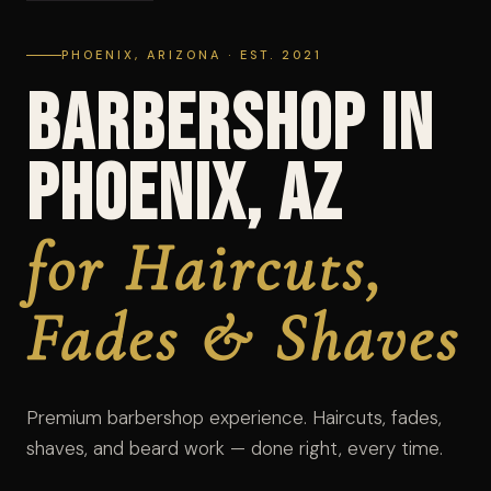
PHOENIX, ARIZONA · EST. 2021
Barbershop in
Phoenix, AZ
for Haircuts,
Fades & Shaves
Premium barbershop experience. Haircuts, fades,
shaves, and beard work — done right, every time.