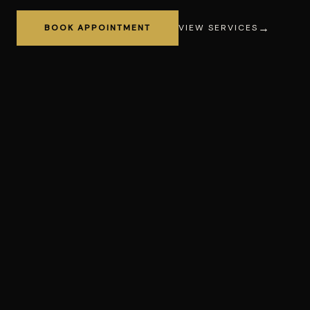
BOOK APPOINTMENT
VIEW SERVICES
Haircut
Fade
Bear